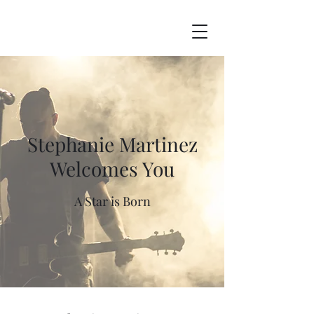
Stephanie Martinez
Welcomes You
A Star is Born